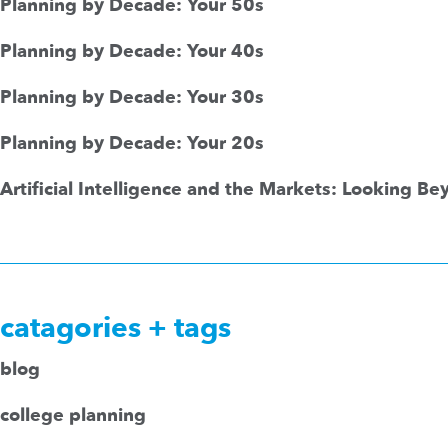
Planning by Decade: Your 50s
Planning by Decade: Your 40s
Planning by Decade: Your 30s
Planning by Decade: Your 20s
Artificial Intelligence and the Markets: Looking B
catagories + tags
blog
college planning