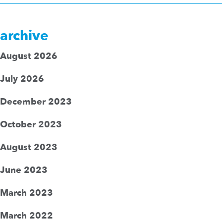
archive
August 2026
July 2026
December 2023
October 2023
August 2023
June 2023
March 2023
March 2022