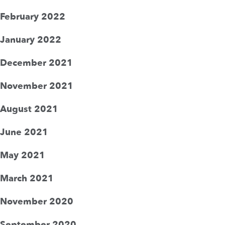
February 2022
January 2022
December 2021
November 2021
August 2021
June 2021
May 2021
March 2021
November 2020
September 2020