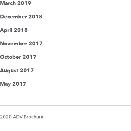
March 2019
December 2018
April 2018
November 2017
October 2017
August 2017
May 2017
2020 ADV Brochure