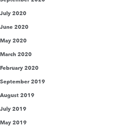
July 2020
June 2020
May 2020
March 2020
February 2020
September 2019
August 2019
July 2019
May 2019