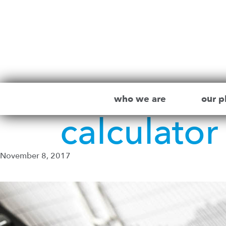
who we are
our p
calculato
November 8, 2017