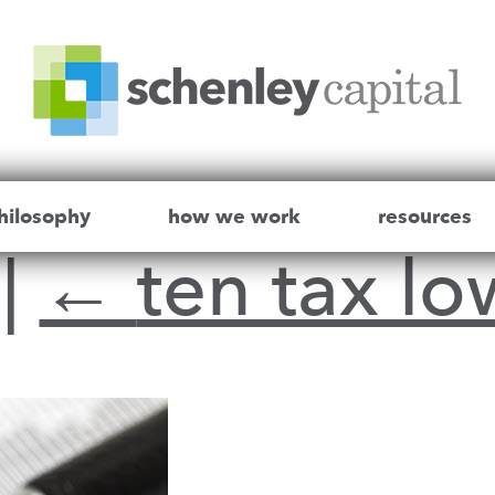
hilosophy
how we work
resources
r
|
←
ten tax lo