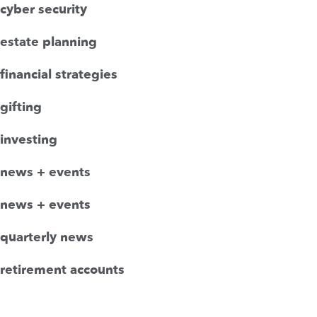
cyber security
estate planning
financial strategies
gifting
investing
news + events
news + events
quarterly news
retirement accounts