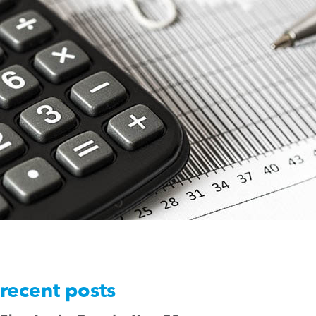
recent posts