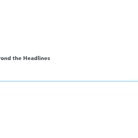
eyond the Headlines