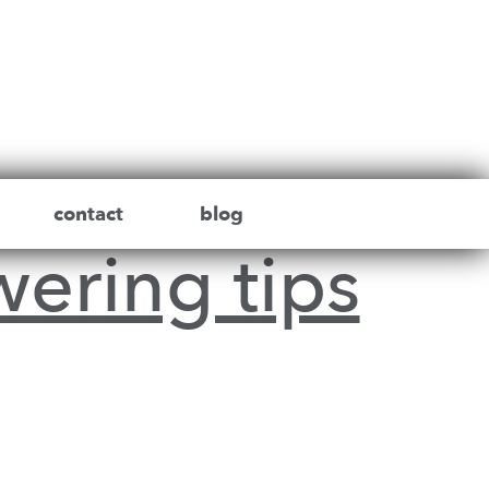
contact
blog
wering tips