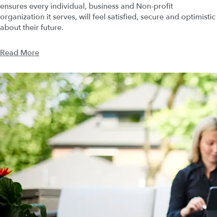
ensures every individual, business and Non-profit
organization it serves, will feel satisfied, secure and optimistic
about their future.
Read More