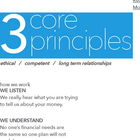
Re
Mo
ethical / competent / long term relationships
how we work
WE LISTEN
We really hear what you are trying
to tell us about your money.
WE UNDERSTAND
No one’s financial needs are
the same so one plan will not