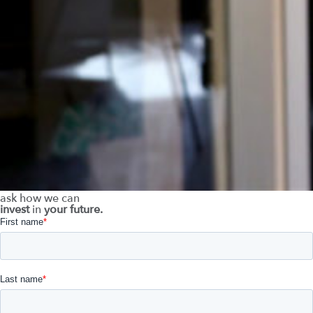
ask how we can
invest
in
your future.