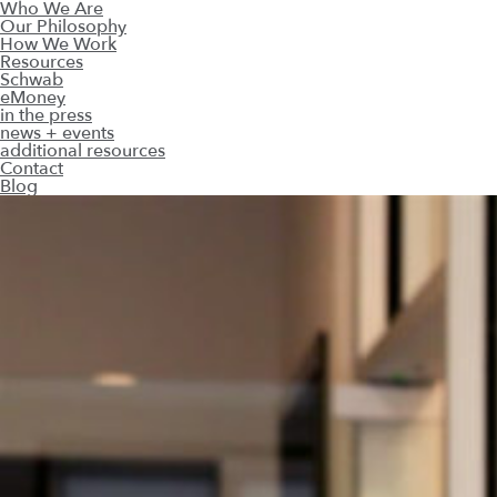
Who We Are
Our Philosophy
How We Work
Resources
Schwab
eMoney
in the press
news + events
additional resources
Contact
Blog