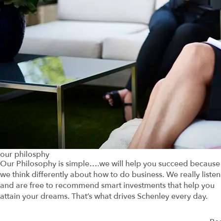
our philosphy
Our Philosophy is simple….we will help you succeed because
we think differently about how to do business. We really listen
and are free to recommend smart investments that help you
attain your dreams. That’s what drives Schenley every day.