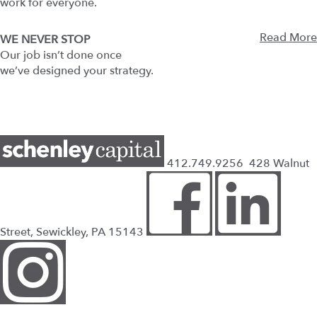
work for everyone.
Read More
WE NEVER STOP
Our job isn’t done once
we’ve designed your strategy.
412.749.9256
428 Walnut
Street, Sewickley, PA 15143