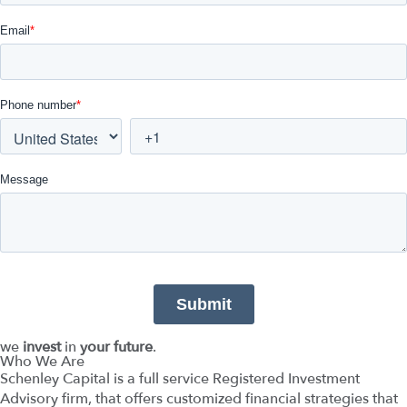
we
invest
in
your future
.
Who We Are
Schenley Capital is a full service Registered Investment
Advisory firm, that offers customized financial strategies that