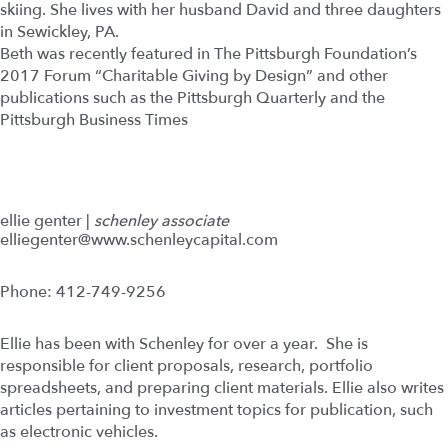
skiing. She lives with her husband David and three daughters
in Sewickley, PA.
Beth was recently featured in The Pittsburgh Foundation’s
2017 Forum “Charitable Giving by Design” and other
publications such as the Pittsburgh Quarterly and the
Pittsburgh Business Times
ellie genter |
schenley associate
elliegenter@www.schenleycapital.com
Phone: 412-749-9256
Ellie has been with Schenley for over a year. She is
responsible for client proposals, research, portfolio
spreadsheets, and preparing client materials. Ellie also writes
articles pertaining to investment topics for publication, such
as electronic vehicles.