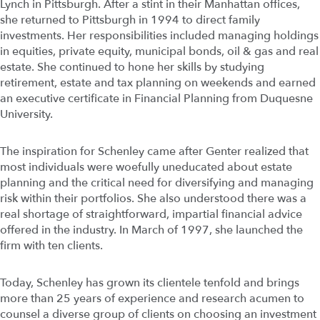
Lynch in Pittsburgh. After a stint in their Manhattan offices,
she returned to Pittsburgh in 1994 to direct family
investments. Her responsibilities included managing holdings
in equities, private equity, municipal bonds, oil & gas and real
estate. She continued to hone her skills by studying
retirement, estate and tax planning on weekends and earned
an executive certificate in Financial Planning from Duquesne
University.
The inspiration for Schenley came after Genter realized that
most individuals were woefully uneducated about estate
planning and the critical need for diversifying and managing
risk within their portfolios. She also understood there was a
real shortage of straightforward, impartial financial advice
offered in the industry. In March of 1997, she launched the
firm with ten clients.
Today, Schenley has grown its clientele tenfold and brings
more than 25 years of experience and research acumen to
counsel a diverse group of clients on choosing an investment