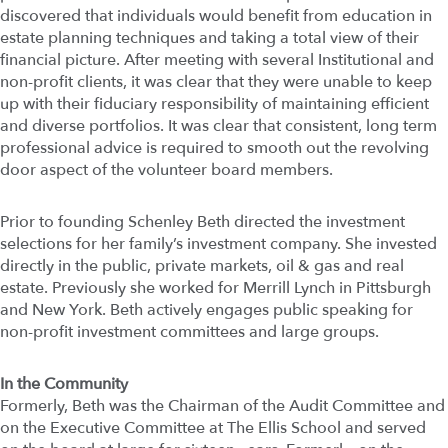
discovered that individuals would benefit from education in
estate planning techniques and taking a total view of their
financial picture. After meeting with several Institutional and
non-profit clients, it was clear that they were unable to keep
up with their fiduciary responsibility of maintaining efficient
and diverse portfolios. It was clear that consistent, long term
professional advice is required to smooth out the revolving
door aspect of the volunteer board members.
Prior to founding Schenley Beth directed the investment
selections for her family’s investment company. She invested
directly in the public, private markets, oil & gas and real
estate. Previously she worked for Merrill Lynch in Pittsburgh
and New York. Beth actively engages public speaking for
non-profit investment committees and large groups.
In the Community
Formerly, Beth was the Chairman of the Audit Committee and
on the Executive Committee at The Ellis School and served