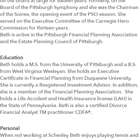
on the board at large for sixteen years. Formerly, on the
Board of the Pittsburgh Symphony and she was the Chairman
of the Soiree, the opening event of the PSO season. She
served on the Executive Committee of the Carnegie Hero
Commission for thirteen years.
Beth is active in the Pittsburgh Financial Planning Association
and the Estate Planning Council of Pittsburgh.
Education
Beth holds a M.S. from the University of Pittsburgh and a B.S.
from West Virginia Wesleyan. She holds an Executive
Certificate in Financial Planning from Duquesne University.
She is currently a Resgistered Investment Advisor. In addition,
she is a member of the Financial Planning Association. She
holds a Life Accident and Health Insurance license (LAH) in
the State of Pennsylvania. Beth is also a certified Divorce
Financial Analyst TM practitioner CDFA®.
Personal
When not working at Schenley Beth enjoys playing tennis and