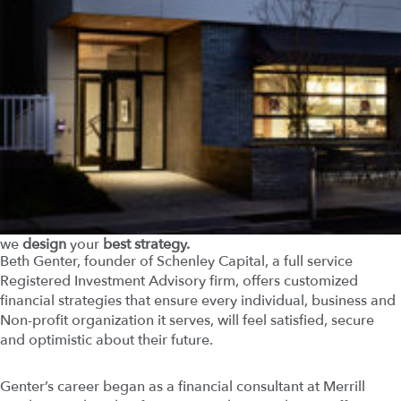
we
design
your
best strategy.
Beth Genter, founder of Schenley Capital, a full service
Registered Investment Advisory firm, offers customized
financial strategies that ensure every individual, business and
Non-profit organization it serves, will feel satisfied, secure
and optimistic about their future.
Genter’s career began as a financial consultant at Merrill