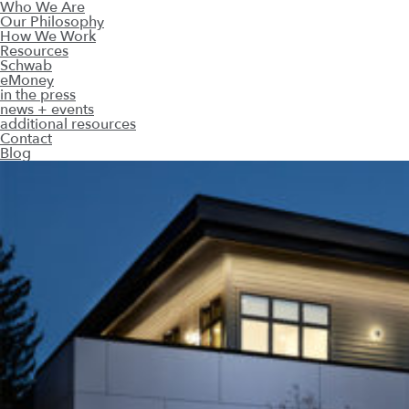
Who We Are
Our Philosophy
How We Work
Resources
Schwab
eMoney
in the press
news + events
additional resources
Contact
Blog