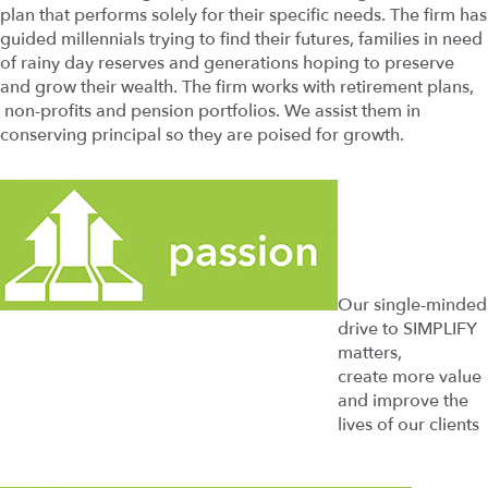
plan that performs solely for their specific needs. The firm has
guided millennials trying to find their futures, families in need
of rainy day reserves and generations hoping to preserve
and grow their wealth. The firm works with retirement plans,
non-profits and pension portfolios. We assist them in
conserving principal so they are poised for growth.
Our single-minded
drive to SIMPLIFY
matters,
create more value
and improve the
lives of our clients