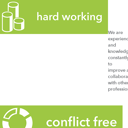
We are
experien
and
knowledg
constantl
to
improve 
collabora
with othe
professio