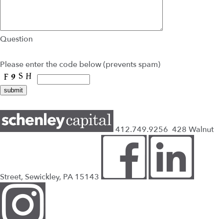
Question
Please enter the code below (prevents spam)
412.749.9256
428 Walnut
Street, Sewickley, PA 15143