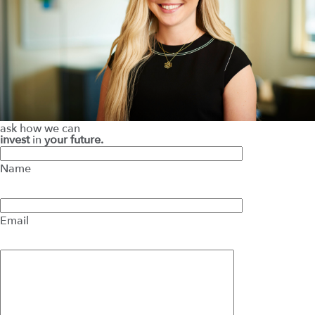
ask how we can
invest
in
your future.
Name
Email