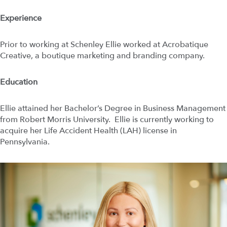
Experience
Prior to working at Schenley Ellie worked at Acrobatique
Creative, a boutique marketing and branding company.
Education
Ellie attained her Bachelor’s Degree in Business Management
from Robert Morris University. Ellie is currently working to
acquire her Life Accident Health (LAH) license in
Pennsylvania.