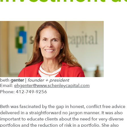
beth
genter
|
founder + president
Email:
ehgenter@www.schenleycapital.com
Phone: 412-749-9256
Beth was fascinated by the gap in honest, conflict free advice
delivered in a straightforward no jargon manner. It was also
important to educate clients about the need for very diverse
portfolios and the reduction of risk in a portfolio. She also