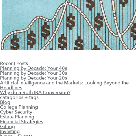
Recent Posts
Planning by Decade: Your 40s
Planning by Decade: Your 30s
Planning by Decade: Your 20s
Artificial Intelligence and the Markets: Looking Beyond the
Headlines
Why do a Roth IRA Conversion?
catagories + tags
Blog
College Planning
Cyber Security
Estate Planning
Financial Strategies
Gifting
Investing