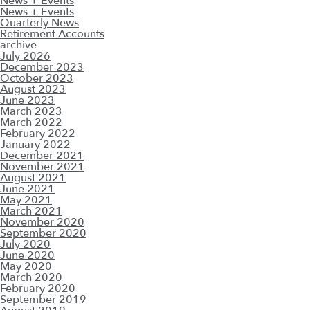
News + Events
News + Events
Quarterly News
Retirement Accounts
archive
July 2026
December 2023
October 2023
August 2023
June 2023
March 2023
March 2022
February 2022
January 2022
December 2021
November 2021
August 2021
June 2021
May 2021
March 2021
November 2020
September 2020
July 2020
June 2020
May 2020
March 2020
February 2020
September 2019