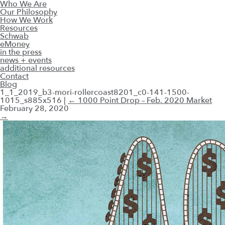
Who We Are
Our Philosophy
How We Work
Resources
Schwab
eMoney
in the press
news + events
additional resources
Contact
Blog
1_1_2019_b3-mori-rollercoast8201_c0-141-1500-
1015_s885x516
|
←
1000 Point Drop – Feb. 2020 Market
February 28, 2020
→