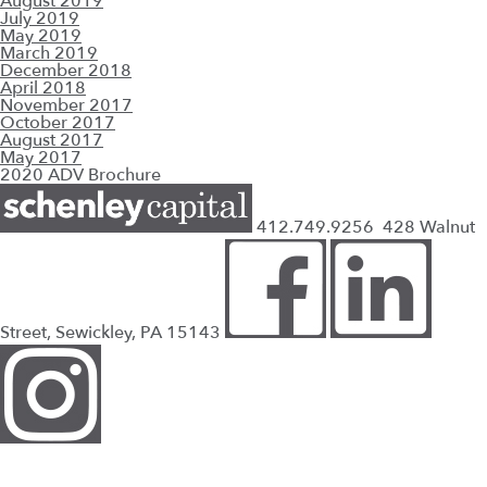
August 2019
July 2019
May 2019
March 2019
December 2018
April 2018
November 2017
October 2017
August 2017
May 2017
2020 ADV Brochure
412.749.9256
428 Walnut
Street, Sewickley, PA 15143