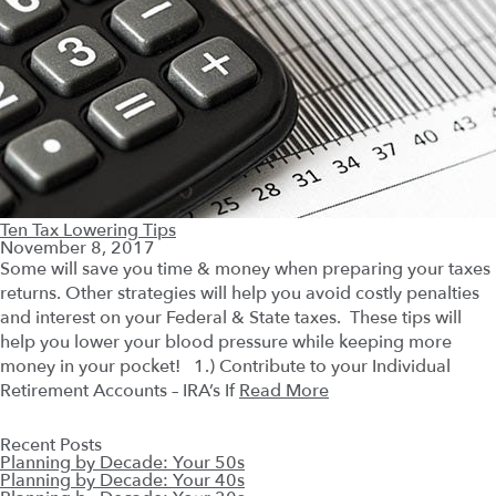
Ten Tax Lowering Tips
November 8, 2017
Some will save you time & money when preparing your taxes
returns. Other strategies will help you avoid costly penalties
and interest on your Federal & State taxes. These tips will
help you lower your blood pressure while keeping more
money in your pocket! 1.) Contribute to your Individual
Retirement Accounts – IRA’s If
Read More
Recent Posts
Planning by Decade: Your 50s
Planning by Decade: Your 40s