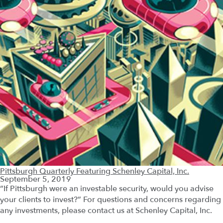
Pittsburgh Quarterly Featuring Schenley Capital, Inc.
September 5, 2019
“If Pittsburgh were an investable security, would you advise
your clients to invest?” For questions and concerns regarding
any investments, please contact us at Schenley Capital, Inc.