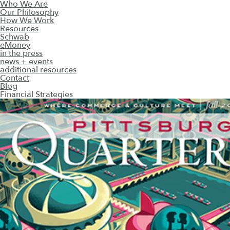
Who We Are
Our Philosophy
How We Work
Resources
Schwab
eMoney
in the press
news + events
additional resources
Contact
Blog
Financial Strategies