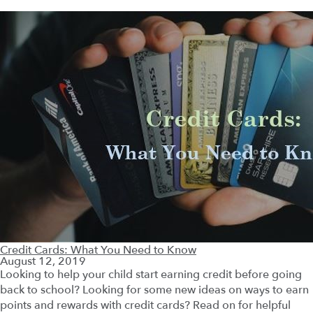
Credit Cards: What You Need to Know
August 12, 2019
Looking to help your child start earning credit before going
back to school? Looking for some new ideas on ways to earn
points and rewards with credit cards? Read on for helpful