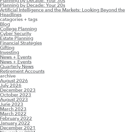
Planning by Decade: Your 30s
Planning by Decade: Your 20s
Artificial Intelligence and the Markets: Looking Beyond the
Headlines
catagories + tags
Blog
College Planning
Cyber Security
Estate Planning
Financial Strategies
Gifting
Investing
News + Events
News + Events
Quarterly News
Retirement Accounts
archive
August 2026
July 2026
December 2023
October 2023
August 2023
June 2023
March 2023
March 2022
February 2022
January 2022
December 2021