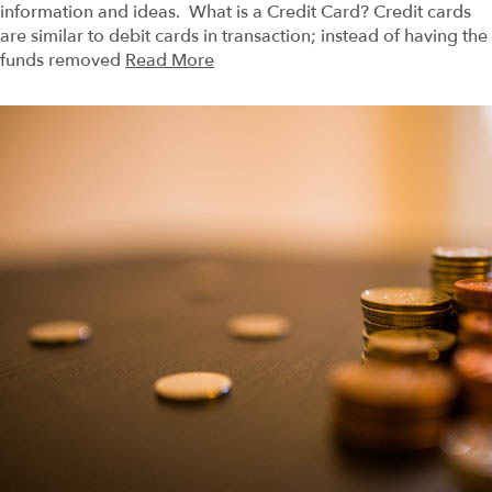
information and ideas. What is a Credit Card? Credit cards
are similar to debit cards in transaction; instead of having the
funds removed
Read More