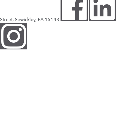
Street, Sewickley, PA 15143