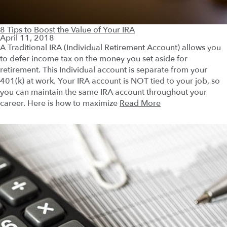
8 Tips to Boost the Value of Your IRA
April 11, 2018
A Traditional IRA (Individual Retirement Account) allows you
to defer income tax on the money you set aside for
retirement. This Individual account is separate from your
401(k) at work. Your IRA account is NOT tied to your job, so
you can maintain the same IRA account throughout your
career. Here is how to maximize
Read More