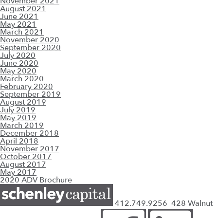
November 2021
August 2021
June 2021
May 2021
March 2021
November 2020
September 2020
July 2020
June 2020
May 2020
March 2020
February 2020
September 2019
August 2019
July 2019
May 2019
March 2019
December 2018
April 2018
November 2017
October 2017
August 2017
May 2017
2020 ADV Brochure
412.749.9256
428 Walnut