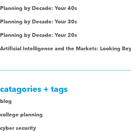
Planning by Decade: Your 40s
Planning by Decade: Your 30s
Planning by Decade: Your 20s
Artificial Intelligence and the Markets: Looking B
catagories + tags
blog
college planning
cyber security