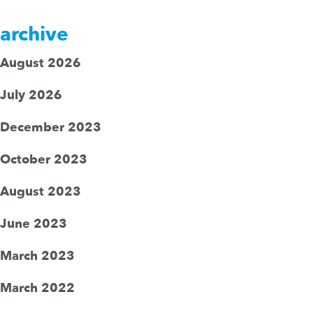
archive
August 2026
July 2026
December 2023
October 2023
August 2023
June 2023
March 2023
March 2022