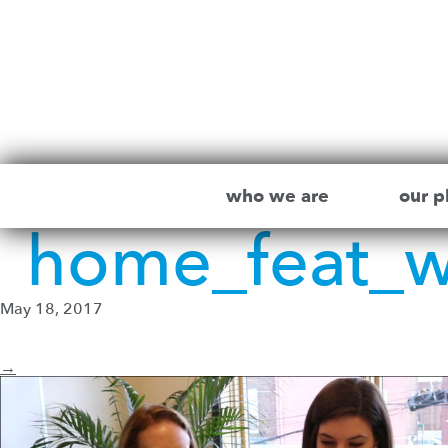
who we are
our p
home_feat_
May 18, 2017
→