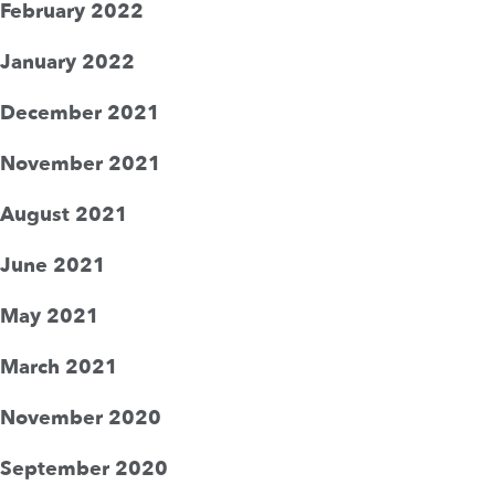
February 2022
January 2022
December 2021
November 2021
August 2021
June 2021
May 2021
March 2021
November 2020
September 2020