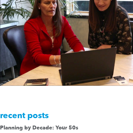
recent posts
Planning by Decade: Your 50s