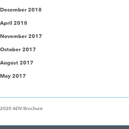
December 2018
April 2018
November 2017
October 2017
August 2017
May 2017
2020 ADV Brochure