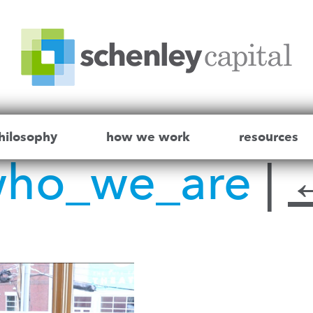
hilosophy
how we work
resources
who_we_are
|