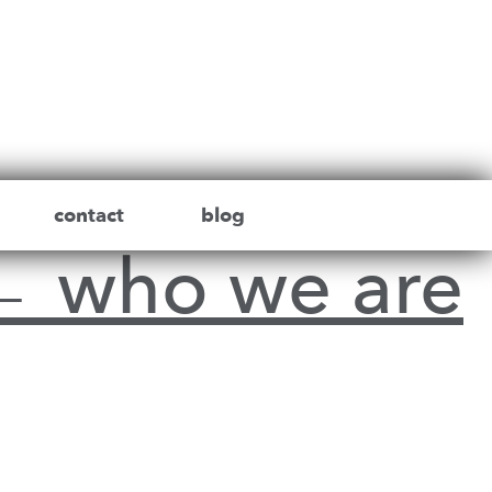
contact
blog
←
who we are