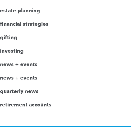
estate planning
financial strategies
gifting
investing
news + events
news + events
quarterly news
retirement accounts