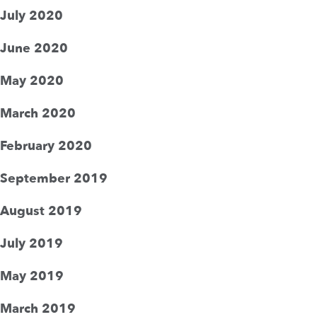
July 2020
June 2020
May 2020
March 2020
February 2020
September 2019
August 2019
July 2019
May 2019
March 2019