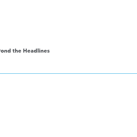
eyond the Headlines