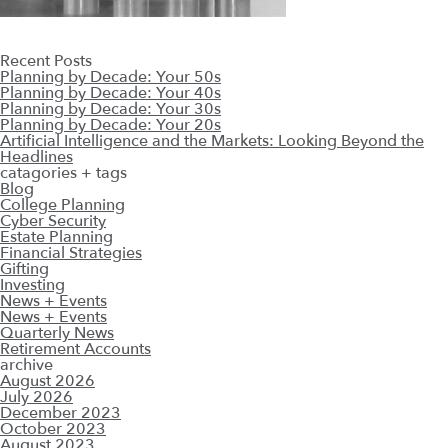
Recent Posts
Planning by Decade: Your 50s
Planning by Decade: Your 40s
Planning by Decade: Your 30s
Planning by Decade: Your 20s
Artificial Intelligence and the Markets: Looking Beyond the
Headlines
catagories + tags
Blog
College Planning
Cyber Security
Estate Planning
Financial Strategies
Gifting
Investing
News + Events
News + Events
Quarterly News
Retirement Accounts
archive
August 2026
July 2026
December 2023
October 2023
August 2023