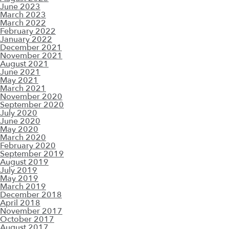
June 2023
March 2023
March 2022
February 2022
January 2022
December 2021
November 2021
August 2021
June 2021
May 2021
March 2021
November 2020
September 2020
July 2020
June 2020
May 2020
March 2020
February 2020
September 2019
August 2019
July 2019
May 2019
March 2019
December 2018
April 2018
November 2017
October 2017
August 2017