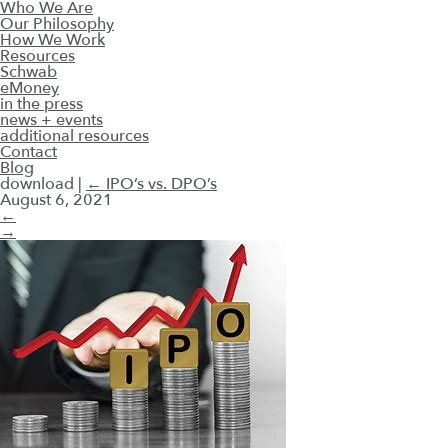
Who We Are
Our Philosophy
How We Work
Resources
Schwab
eMoney
in the press
news + events
additional resources
Contact
Blog
download
|
←
IPO’s vs. DPO’s
August 6, 2021
←
→