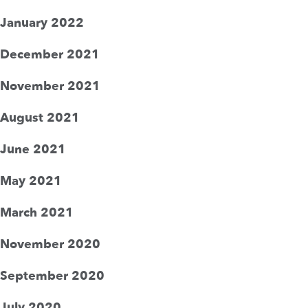
January 2022
December 2021
November 2021
August 2021
June 2021
May 2021
March 2021
November 2020
September 2020
July 2020