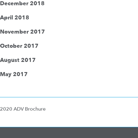
December 2018
April 2018
November 2017
October 2017
August 2017
May 2017
2020 ADV Brochure