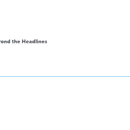
eyond the Headlines