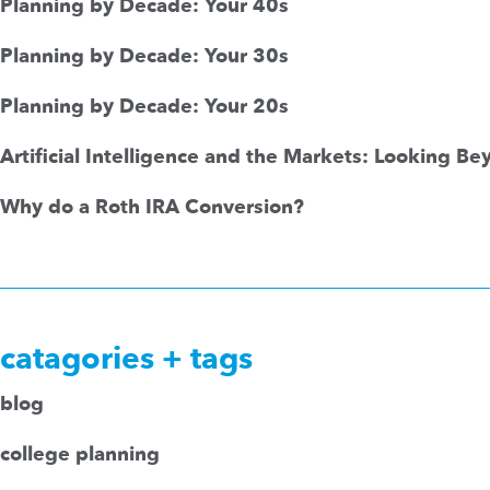
Planning by Decade: Your 40s
Planning by Decade: Your 30s
Planning by Decade: Your 20s
Artificial Intelligence and the Markets: Looking B
Why do a Roth IRA Conversion?
catagories + tags
blog
college planning