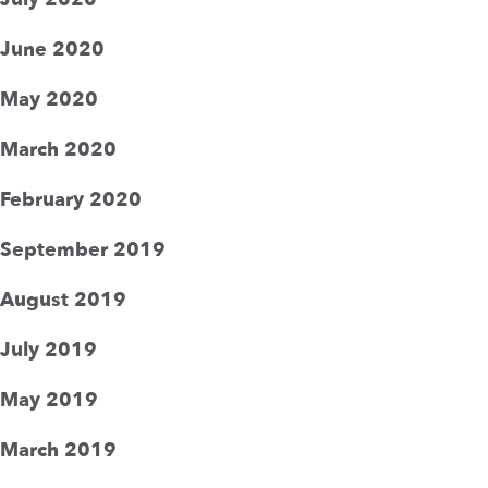
June 2020
May 2020
March 2020
February 2020
September 2019
August 2019
July 2019
May 2019
March 2019