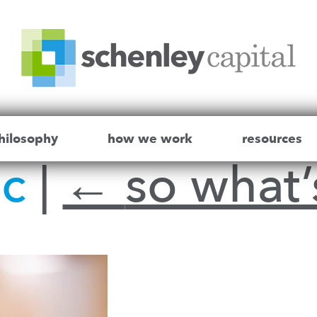
hilosophy
how we work
resources
ic
|
←
so what’