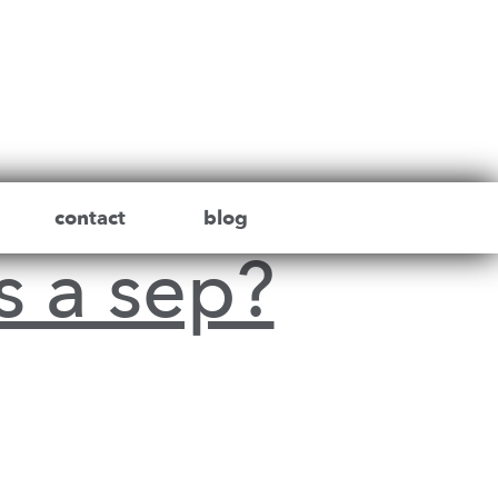
contact
blog
s a sep?