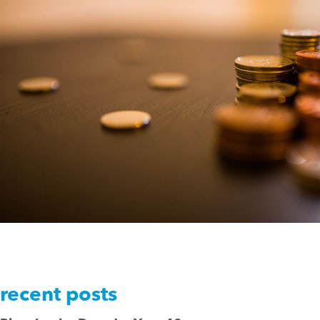
recent posts