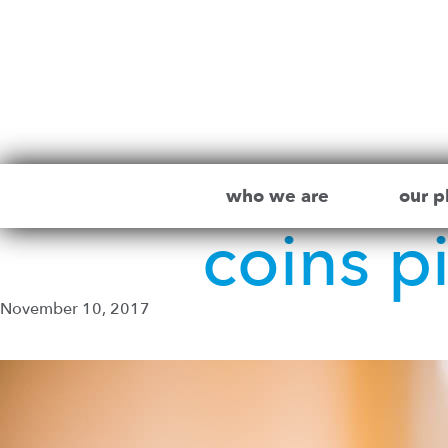
who we are
our p
coins p
November 10, 2017