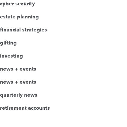
cyber security
estate planning
financial strategies
gifting
investing
news + events
news + events
quarterly news
retirement accounts