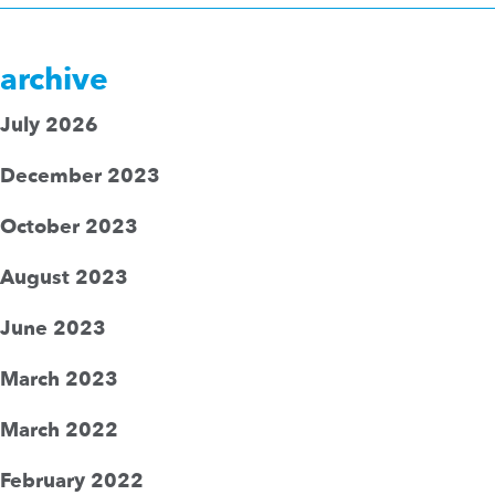
archive
July 2026
December 2023
October 2023
August 2023
June 2023
March 2023
March 2022
February 2022