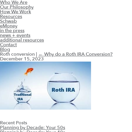
Who We Are
Our Philosophy
How We Work
Resources
Schwab
eMoney
in the press
news + events
additional resources
Contact
Blog
Roth conversion
|
←
Why do a Roth IRA Conversion?
December 15, 2023
Recent Posts
Planning by Decade: Your 50s