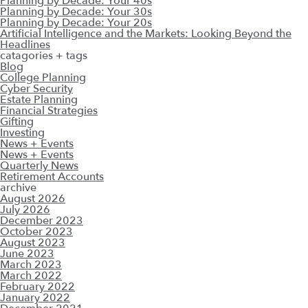
Planning by Decade: Your 40s
Planning by Decade: Your 30s
Planning by Decade: Your 20s
Artificial Intelligence and the Markets: Looking Beyond the
Headlines
catagories + tags
Blog
College Planning
Cyber Security
Estate Planning
Financial Strategies
Gifting
Investing
News + Events
News + Events
Quarterly News
Retirement Accounts
archive
August 2026
July 2026
December 2023
October 2023
August 2023
June 2023
March 2023
March 2022
February 2022
January 2022