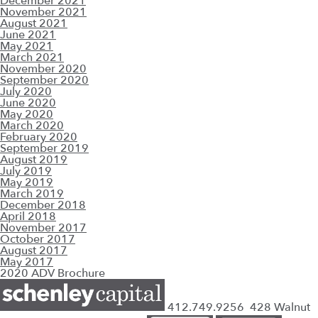
December 2021
November 2021
August 2021
June 2021
May 2021
March 2021
November 2020
September 2020
July 2020
June 2020
May 2020
March 2020
February 2020
September 2019
August 2019
July 2019
May 2019
March 2019
December 2018
April 2018
November 2017
October 2017
August 2017
May 2017
2020 ADV Brochure
412.749.9256
428 Walnut