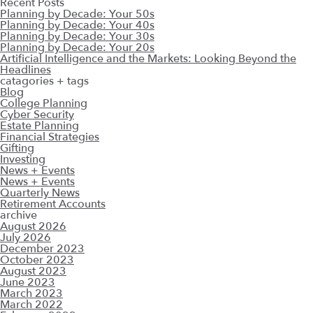
Recent Posts
Planning by Decade: Your 50s
Planning by Decade: Your 40s
Planning by Decade: Your 30s
Planning by Decade: Your 20s
Artificial Intelligence and the Markets: Looking Beyond the
Headlines
catagories + tags
Blog
College Planning
Cyber Security
Estate Planning
Financial Strategies
Gifting
Investing
News + Events
News + Events
Quarterly News
Retirement Accounts
archive
August 2026
July 2026
December 2023
October 2023
August 2023
June 2023
March 2023
March 2022