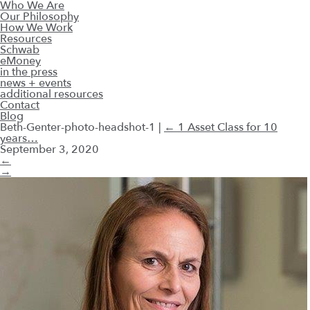
Who We Are
Our Philosophy
How We Work
Resources
Schwab
eMoney
in the press
news + events
additional resources
Contact
Blog
Beth-Genter-photo-headshot-1
|
←
1 Asset Class for 10
years…
September 3, 2020
←
→