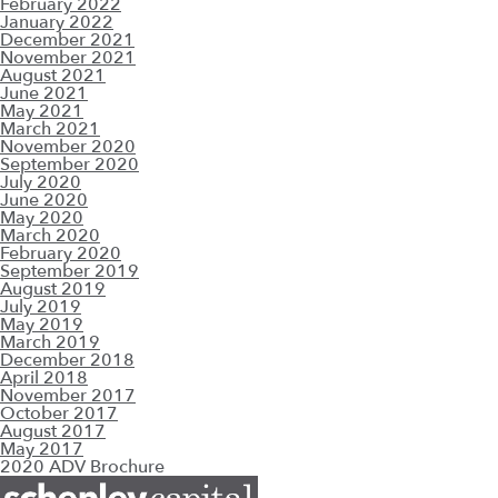
February 2022
January 2022
December 2021
November 2021
August 2021
June 2021
May 2021
March 2021
November 2020
September 2020
July 2020
June 2020
May 2020
March 2020
February 2020
September 2019
August 2019
July 2019
May 2019
March 2019
December 2018
April 2018
November 2017
October 2017
August 2017
May 2017
2020 ADV Brochure