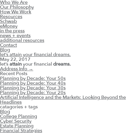
Who We Are
Our Philosophy
How We Work
Resources
Schwab
eMoney
in the press
news + events
additional resources
Contact
Blog
let’s attain your financial dreams.
May 22, 2017
let’s
attain
your financial
dreams.
Address Info
→
Recent Posts
Planning by Decade: Your 50s
Planning by Decade: Your 40s
Planning by Decade: Your 30s
Planning by Decade: Your 20s
Artificial Intelligence and the Markets: Looking Beyond the
Headlines
catagories + tags
Blog
College Planning
Cyber Security
Estate Planning
Financial Strategies