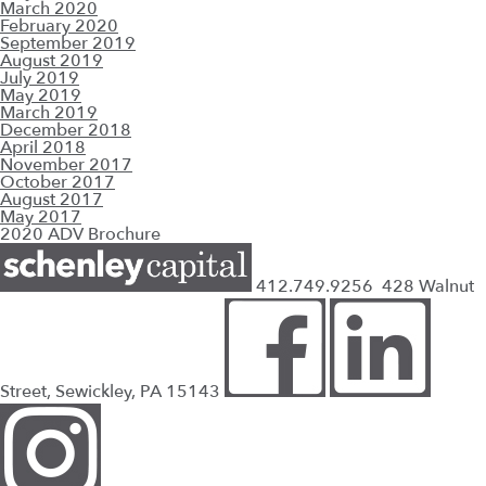
March 2020
February 2020
September 2019
August 2019
July 2019
May 2019
March 2019
December 2018
April 2018
November 2017
October 2017
August 2017
May 2017
2020 ADV Brochure
412.749.9256
428 Walnut
Street, Sewickley, PA 15143