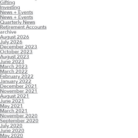
Gifting
Investing
News + Events
News + Events
Quarterly News
Retirement Accounts
archive
August 2026
July 2026
December 2023
October 2023
August 2023
June 2023
March 2023
March 2022
February 2022
January 2022
December 2021
November 2021
August 2021
June 2021
May 2021
March 2021
November 2020
September 2020
July 2020
June 2020
May 2020