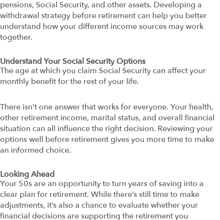
pensions, Social Security, and other assets. Developing a
withdrawal strategy before retirement can help you better
understand how your different income sources may work
together.
Understand Your Social Security Options
The age at which you claim Social Security can affect your
monthly benefit for the rest of your life.
There isn’t one answer that works for everyone. Your health,
other retirement income, marital status, and overall financial
situation can all influence the right decision. Reviewing your
options well before retirement gives you more time to make
an informed choice.
Looking Ahead
Your 50s are an opportunity to turn years of saving into a
clear plan for retirement. While there’s still time to make
adjustments, it’s also a chance to evaluate whether your
financial decisions are supporting the retirement you