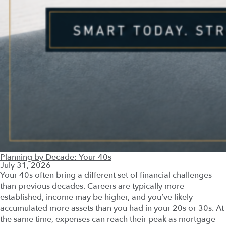
Planning by Decade: Your 40s
July 31, 2026
Your 40s often bring a different set of financial challenges
than previous decades. Careers are typically more
established, income may be higher, and you’ve likely
accumulated more assets than you had in your 20s or 30s. At
the same time, expenses can reach their peak as mortgage