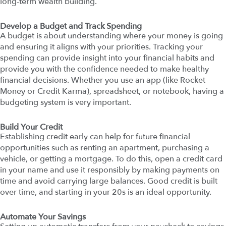
long-term wealth building.
Develop a Budget and Track Spending
A budget is about understanding where your money is going
and ensuring it aligns with your priorities. Tracking your
spending can provide insight into your financial habits and
provide you with the confidence needed to make healthy
financial decisions. Whether you use an app (like Rocket
Money or Credit Karma), spreadsheet, or notebook, having a
budgeting system is very important.
Build Your Credit
Establishing credit early can help for future financial
opportunities such as renting an apartment, purchasing a
vehicle, or getting a mortgage. To do this, open a credit card
in your name and use it responsibly by making payments on
time and avoid carrying large balances. Good credit is built
over time, and starting in your 20s is an ideal opportunity.
Automate Your Savings