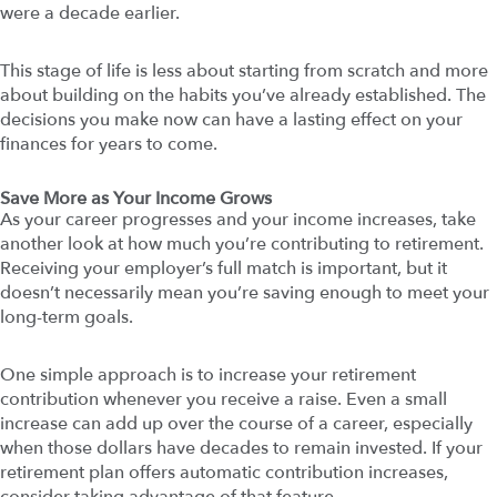
were a decade earlier.
This stage of life is less about starting from scratch and more
about building on the habits you’ve already established. The
decisions you make now can have a lasting effect on your
finances for years to come.
Save More as Your Income Grows
As your career progresses and your income increases, take
another look at how much you’re contributing to retirement.
Receiving your employer’s full match is important, but it
doesn’t necessarily mean you’re saving enough to meet your
long-term goals.
One simple approach is to increase your retirement
contribution whenever you receive a raise. Even a small
increase can add up over the course of a career, especially
when those dollars have decades to remain invested. If your
retirement plan offers automatic contribution increases,