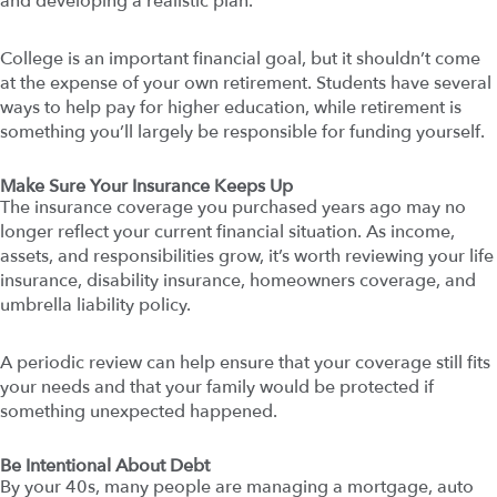
and developing a realistic plan.
College is an important financial goal, but it shouldn’t come
at the expense of your own retirement. Students have several
ways to help pay for higher education, while retirement is
something you’ll largely be responsible for funding yourself.
Make Sure Your Insurance Keeps Up
The insurance coverage you purchased years ago may no
longer reflect your current financial situation. As income,
assets, and responsibilities grow, it’s worth reviewing your life
insurance, disability insurance, homeowners coverage, and
umbrella liability policy.
A periodic review can help ensure that your coverage still fits
your needs and that your family would be protected if
something unexpected happened.
Be Intentional About Debt
By your 40s, many people are managing a mortgage, auto