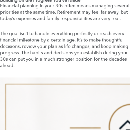
Building on the Progress You’ve Made
Financial planning in your 30s often means managing several
priorities at the same time. Retirement may feel far away, but
today’s expenses and family responsibilities are very real.
The goal isn’t to handle everything perfectly or reach every
financial milestone by a certain age. It’s to make thoughtful
decisions, review your plan as life changes, and keep making
progress. The habits and decisions you establish during your
30s can put you in a much stronger position for the decades
ahead.