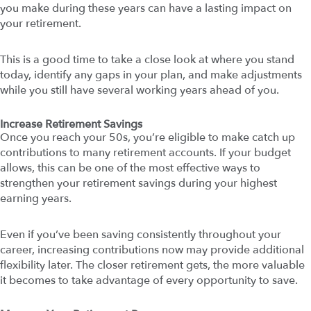
you make during these years can have a lasting impact on
your retirement.
This is a good time to take a close look at where you stand
today, identify any gaps in your plan, and make adjustments
while you still have several working years ahead of you.
Increase Retirement Savings
Once you reach your 50s, you’re eligible to make catch up
contributions to many retirement accounts. If your budget
allows, this can be one of the most effective ways to
strengthen your retirement savings during your highest
earning years.
Even if you’ve been saving consistently throughout your
career, increasing contributions now may provide additional
flexibility later. The closer retirement gets, the more valuable
it becomes to take advantage of every opportunity to save.