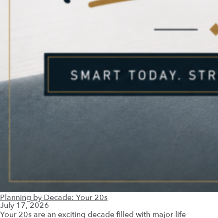
Planning by Decade: Your 20s
July 17, 2026
Your 20s are an exciting decade filled with major life