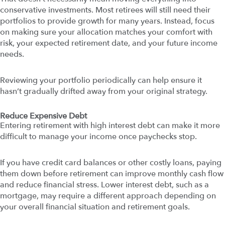
conservative investments. Most retirees will still need their
portfolios to provide growth for many years. Instead, focus
on making sure your allocation matches your comfort with
risk, your expected retirement date, and your future income
needs.
Reviewing your portfolio periodically can help ensure it
hasn’t gradually drifted away from your original strategy.
Reduce Expensive Debt
Entering retirement with high interest debt can make it more
difficult to manage your income once paychecks stop.
If you have credit card balances or other costly loans, paying
them down before retirement can improve monthly cash flow
and reduce financial stress. Lower interest debt, such as a
mortgage, may require a different approach depending on
your overall financial situation and retirement goals.