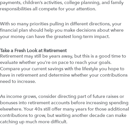
payments, children’s activities, college planning, and family
responsibilities all compete for your attention.
With so many priorities pulling in different directions, your
financial plan should help you make decisions about where
your money can have the greatest long-term impact.
Take a Fresh Look at Retirement
Retirement may still be years away, but this is a good time to
evaluate whether you’re on pace to reach your goals.
Compare your current savings with the lifestyle you hope to
have in retirement and determine whether your contributions
need to increase.
As income grows, consider directing part of future raises or
bonuses into retirement accounts before increasing spending
elsewhere. Your 40s still offer many years for those additional
contributions to grow, but waiting another decade can make
catching up much more difficult.