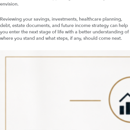
envision.
Reviewing your savings, investments, healthcare planning,
debt, estate documents, and future income strategy can help
you enter the next stage of life with a better understanding of
where you stand and what steps, if any, should come next.