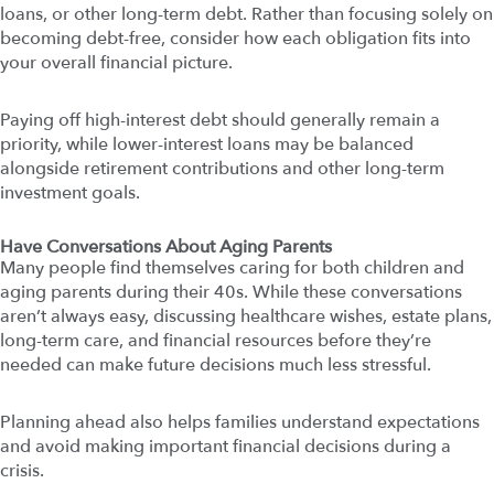
loans, or other long-term debt. Rather than focusing solely on
becoming debt-free, consider how each obligation fits into
your overall financial picture.
Paying off high-interest debt should generally remain a
priority, while lower-interest loans may be balanced
alongside retirement contributions and other long-term
investment goals.
Have Conversations About Aging Parents
Many people find themselves caring for both children and
aging parents during their 40s. While these conversations
aren’t always easy, discussing healthcare wishes, estate plans,
long-term care, and financial resources before they’re
needed can make future decisions much less stressful.
Planning ahead also helps families understand expectations
and avoid making important financial decisions during a
crisis.