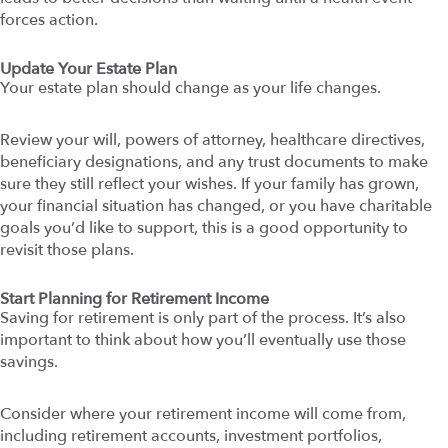
forces action.
Update Your Estate Plan
Your estate plan should change as your life changes.
Review your will, powers of attorney, healthcare directives,
beneficiary designations, and any trust documents to make
sure they still reflect your wishes. If your family has grown,
your financial situation has changed, or you have charitable
goals you’d like to support, this is a good opportunity to
revisit those plans.
Start Planning for Retirement Income
Saving for retirement is only part of the process. It’s also
important to think about how you’ll eventually use those
savings.
Consider where your retirement income will come from,
including retirement accounts, investment portfolios,