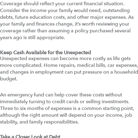
Coverage should reflect your current financial situation.
Consider the income your family would need, outstanding
debts, future education costs, and other major expenses. As
your family and finances change, it’s worth reviewing your
coverage rather than assuming a policy purchased several
years ago is still appropriate.
Keep Cash Available for the Unexpected
Unexpected expenses can become more costly as life gets
more complicated. Home repairs, medical bills, car expenses,
and changes in employment can put pressure on a household
budget.
An emergency fund can help cover these costs without
immediately turning to credit cards or selling investments.
Three to six months of expenses is a common starting point,
although the right amount will depend on your income, job
stability, and family responsibilities.
Take a Closer Look at Debt