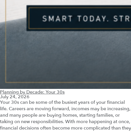
Planning by Decade: Your 30s
July 24, 2026
Your 30s can be some of the busiest years of your financial
life. Careers are moving forward, incomes may be increasing,
and many people are buying homes, starting families, or
taking on new responsibilities. With more happening at once,
financial decisions often become more complicated than they