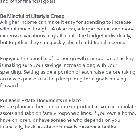
and other financial goals.
Be Mindful of Lifestyle Creep
A higher income can make it easy for spending to increase
without much thought. A nicer car, a larger home, and more
expensive vacations may all fit into the budget individually,
but together they can quickly absorb additional income.
Enjoying the benefits of career growth is important. The key
is making sure your savings increase along with your
spending. Setting aside a portion of each raise before taking
on new expenses can help keep long-term goals moving
forward.
Put Basic Estate Documents in Place
Estate planning becomes more important as you accumulate
assets and take on family responsibilities. If you own a home,
have children, or have someone who depends on you
financially, basic estate documents deserve attention.