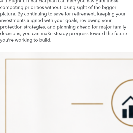
A thoughtful financial plan can help you navigate those
competing priorities without losing sight of the bigger
picture. By continuing to save for retirement, keeping your
investments aligned with your goals, reviewing your
protection strategies, and planning ahead for major family
decisions, you can make steady progress toward the future
you’re working to build.