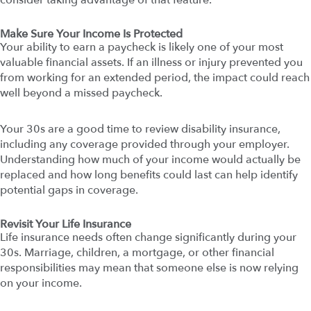
consider taking advantage of that feature.
Make Sure Your Income Is Protected
Your ability to earn a paycheck is likely one of your most
valuable financial assets. If an illness or injury prevented you
from working for an extended period, the impact could reach
well beyond a missed paycheck.
Your 30s are a good time to review disability insurance,
including any coverage provided through your employer.
Understanding how much of your income would actually be
replaced and how long benefits could last can help identify
potential gaps in coverage.
Revisit Your Life Insurance
Life insurance needs often change significantly during your
30s. Marriage, children, a mortgage, or other financial
responsibilities may mean that someone else is now relying
on your income.