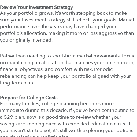
Review Your Investment Strategy
As your portfolio grows, it’s worth stepping back to make
sure your investment strategy still reflects your goals. Market
performance over the years may have changed your
portfolio’s allocation, making it more or less aggressive than
you originally intended.
Rather than reacting to short-term market movements, focus
on maintaining an allocation that matches your time horizon,
financial objectives, and comfort with risk. Periodic
rebalancing can help keep your portfolio aligned with your
long-term plan.
Prepare for College Costs
For many families, college planning becomes more
immediate during this decade. If you’ve been contributing to
a 529 plan, now is a good time to review whether your
savings are keeping pace with expected education costs. If
you haven’t started yet, it’s still worth exploring your options