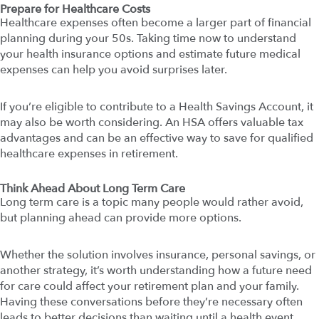
Prepare for Healthcare Costs
Healthcare expenses often become a larger part of financial
planning during your 50s. Taking time now to understand
your health insurance options and estimate future medical
expenses can help you avoid surprises later.
If you’re eligible to contribute to a Health Savings Account, it
may also be worth considering. An HSA offers valuable tax
advantages and can be an effective way to save for qualified
healthcare expenses in retirement.
Think Ahead About Long Term Care
Long term care is a topic many people would rather avoid,
but planning ahead can provide more options.
Whether the solution involves insurance, personal savings, or
another strategy, it’s worth understanding how a future need
for care could affect your retirement plan and your family.
Having these conversations before they’re necessary often
leads to better decisions than waiting until a health event