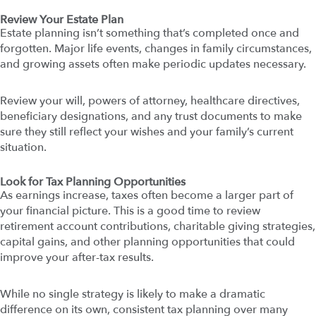
Review Your Estate Plan
Estate planning isn’t something that’s completed once and
forgotten. Major life events, changes in family circumstances,
and growing assets often make periodic updates necessary.
Review your will, powers of attorney, healthcare directives,
beneficiary designations, and any trust documents to make
sure they still reflect your wishes and your family’s current
situation.
Look for Tax Planning Opportunities
As earnings increase, taxes often become a larger part of
your financial picture. This is a good time to review
retirement account contributions, charitable giving strategies,
capital gains, and other planning opportunities that could
improve your after-tax results.
While no single strategy is likely to make a dramatic
difference on its own, consistent tax planning over many