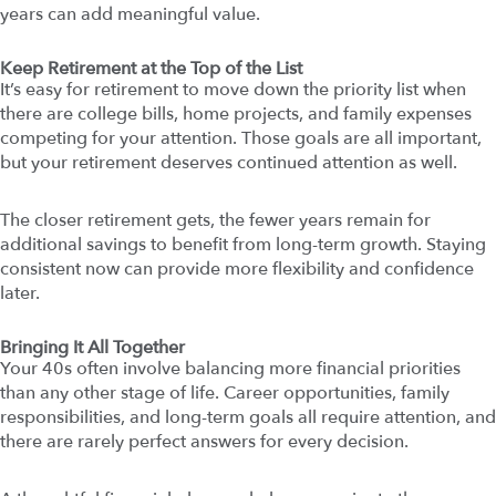
years can add meaningful value.
Keep Retirement at the Top of the List
It’s easy for retirement to move down the priority list when
there are college bills, home projects, and family expenses
competing for your attention. Those goals are all important,
but your retirement deserves continued attention as well.
The closer retirement gets, the fewer years remain for
additional savings to benefit from long-term growth. Staying
consistent now can provide more flexibility and confidence
later.
Bringing It All Together
Your 40s often involve balancing more financial priorities
than any other stage of life. Career opportunities, family
responsibilities, and long-term goals all require attention, and
there are rarely perfect answers for every decision.