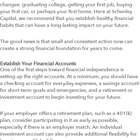
changes: graduating college, getting your first job, buying
your first car, or perhaps your first home. Here at Schenley
Capital, we recommend that you establish healthy financial
habits that can have a long-lasting impact on your future.
The good news is that small and consistent action now can
create a strong financial foundation for years to come.
Establish Your Financial Accounts
One of the first steps toward financial independence is
setting up the right accounts. At a minimum, you should have
a checking account for everyday expenses, a savings account
for short-term goals and emergencies, and a retirement or
investment account to begin investing for your future.
If your employer offers a retirement plan, such as a 401(k)
plan, consider participating in it as early as possible,
especially if there is an employer match. An individual
investment account can also provide additional flexibility for