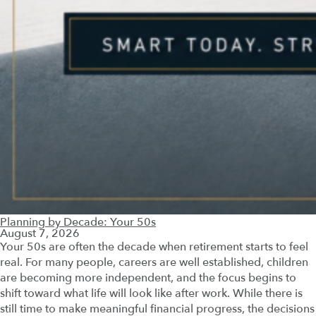
Planning by Decade: Your 50s
August 7, 2026
Your 50s are often the decade when retirement starts to feel
real. For many people, careers are well established, children
are becoming more independent, and the focus begins to
shift toward what life will look like after work. While there is
still time to make meaningful financial progress, the decisions