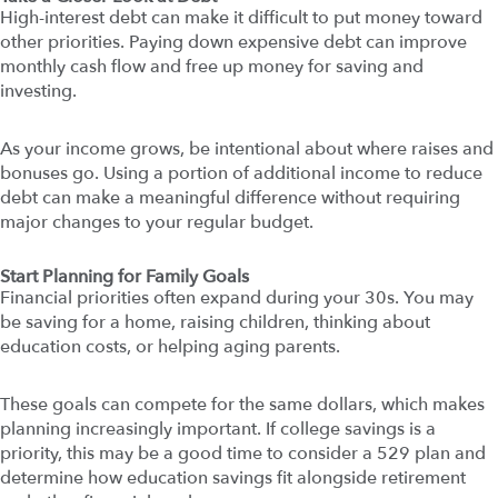
High-interest debt can make it difficult to put money toward
other priorities. Paying down expensive debt can improve
monthly cash flow and free up money for saving and
investing.
As your income grows, be intentional about where raises and
bonuses go. Using a portion of additional income to reduce
debt can make a meaningful difference without requiring
major changes to your regular budget.
Start Planning for Family Goals
Financial priorities often expand during your 30s. You may
be saving for a home, raising children, thinking about
education costs, or helping aging parents.
These goals can compete for the same dollars, which makes
planning increasingly important. If college savings is a
priority, this may be a good time to consider a 529 plan and
determine how education savings fit alongside retirement