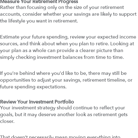
Measure Your Retirement Progress
Rather than focusing only on the size of your retirement
accounts, consider whether your savings are likely to support
the lifestyle you want in retirement.
Estimate your future spending, review your expected income
sources, and think about when you plan to retire. Looking at
your plan as a whole can provide a clearer picture than
simply checking investment balances from time to time.
If you’re behind where you’d like to be, there may still be
opportunities to adjust your savings, retirement timeline, or
future spending expectations.
Review Your Investment Portfolio
Your investment strategy should continue to reflect your
goals, but it may deserve another look as retirement gets
closer.
That doesn’t necessarily mean moving everything into