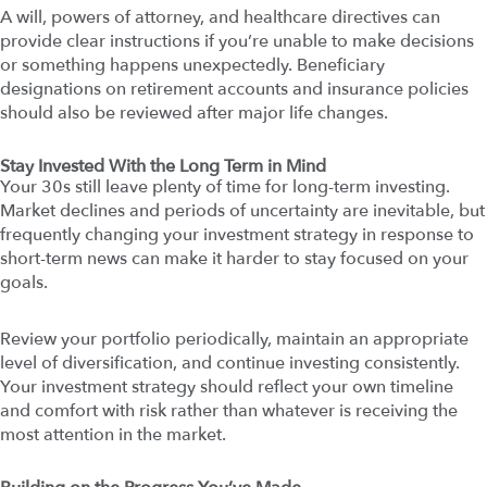
A will, powers of attorney, and healthcare directives can
provide clear instructions if you’re unable to make decisions
or something happens unexpectedly. Beneficiary
designations on retirement accounts and insurance policies
should also be reviewed after major life changes.
Stay Invested With the Long Term in Mind
Your 30s still leave plenty of time for long-term investing.
Market declines and periods of uncertainty are inevitable, but
frequently changing your investment strategy in response to
short-term news can make it harder to stay focused on your
goals.
Review your portfolio periodically, maintain an appropriate
level of diversification, and continue investing consistently.
Your investment strategy should reflect your own timeline
and comfort with risk rather than whatever is receiving the
most attention in the market.