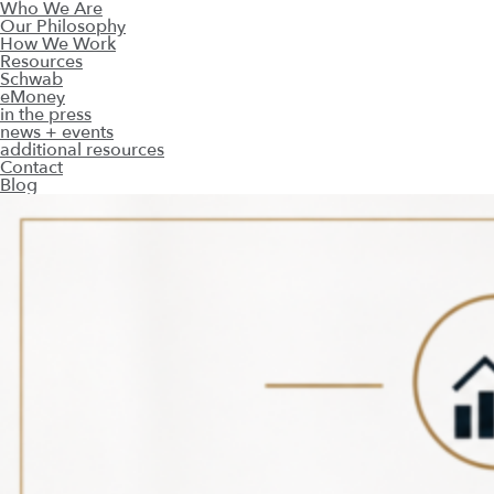
Who We Are
Our Philosophy
How We Work
Resources
Schwab
eMoney
in the press
news + events
additional resources
Contact
Blog