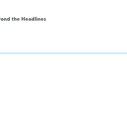
eyond the Headlines