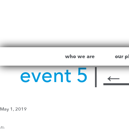
who we are
our p
event 5
|
←
May 1, 2019
←