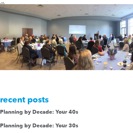
→
recent posts
Planning by Decade: Your 40s
Planning by Decade: Your 30s