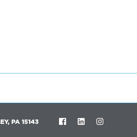
Y, PA 15143