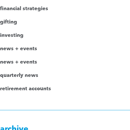
financial strategies
gifting
investing
news + events
news + events
quarterly news
retirement accounts
archive