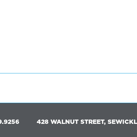
9.9256
428 WALNUT STREET, SEWICKLE