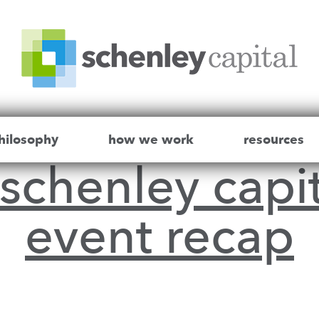
hilosophy
how we work
resources
schenley capit
event recap