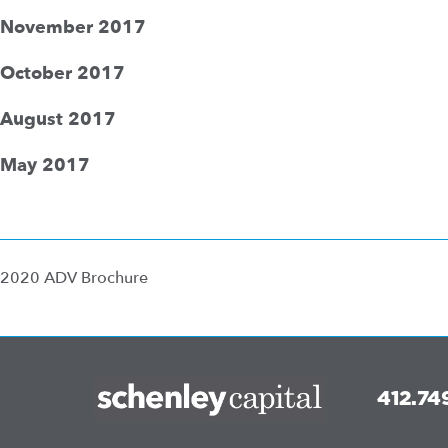
November 2017
October 2017
August 2017
May 2017
2020 ADV Brochure
412.74