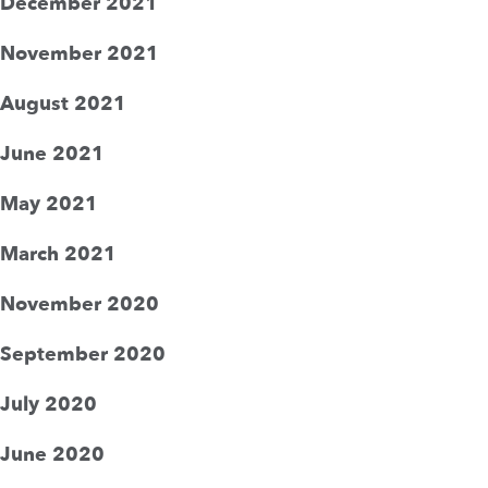
December 2021
November 2021
August 2021
June 2021
May 2021
March 2021
November 2020
September 2020
July 2020
June 2020