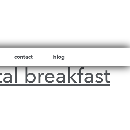
contact
blog
al breakfast