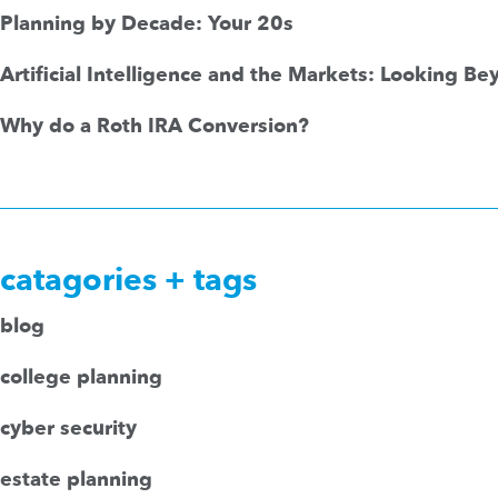
Planning by Decade: Your 20s
Artificial Intelligence and the Markets: Looking B
Why do a Roth IRA Conversion?
catagories + tags
blog
college planning
cyber security
estate planning