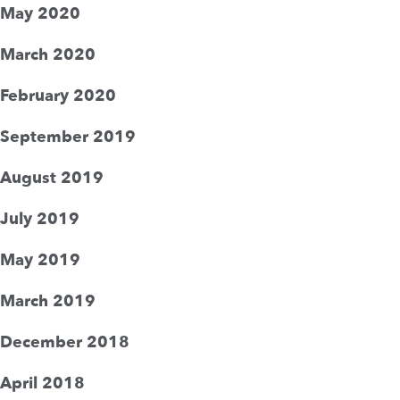
May 2020
March 2020
February 2020
September 2019
August 2019
July 2019
May 2019
March 2019
December 2018
April 2018