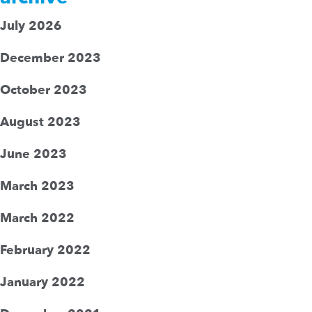
July 2026
December 2023
October 2023
August 2023
June 2023
March 2023
March 2022
February 2022
January 2022