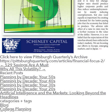
Click here to view Pittsburgh Quarterly’s Archive
https://pittsburghquarterly.com/articles/financial-focus-2/
←
529 Savings Are A Must
Why All This Volatility?
→
Recent Posts
Planning by Decade: Your 50s
Planning by Decade: Your 40s
Planning by Decade: Your 30s
Planning by Decade: Your 20s
Artificial Intelligence and the Markets: Looking Beyond the
Headlines
catagories + tags
Blog
College Planning