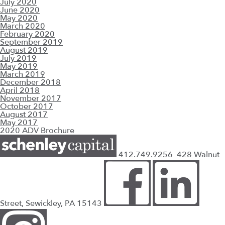
July 2020
June 2020
May 2020
March 2020
February 2020
September 2019
August 2019
July 2019
May 2019
March 2019
December 2018
April 2018
November 2017
October 2017
August 2017
May 2017
2020 ADV Brochure
412.749.9256
428 Walnut
Street, Sewickley, PA 15143