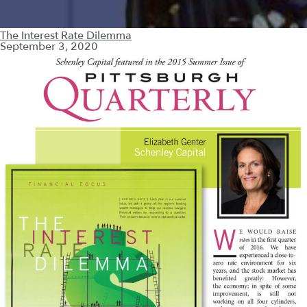
The Interest Rate Dilemma
September 3, 2020