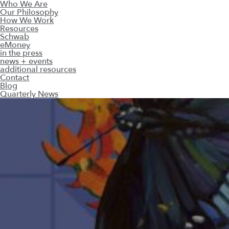
Who We Are
Our Philosophy
How We Work
Resources
Schwab
eMoney
in the press
news + events
additional resources
Contact
Blog
Quarterly News