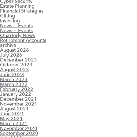
Cyber Security
Estate Planning
Financial Strategies
Gifting
Investing
News + Events
News + Events
Quarterly News
Retirement Accounts
archive
August 2026
July 2026
December 2023
October 2023
August 2023
June 2023
March 2023
March 2022
February 2022
January 2022
December 2021
November 2021
August 2021
June 2021
May 2021
March 2021
November 2020
September 2020