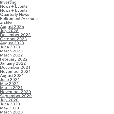
Investing
News + Events
News + Events
Quarterly News
Retirement Accounts
archive
August 2026
July 2026
December 2023
October 2023
August 2023
June 2023
March 2023
March 2022
February 2022
January 2022
December 2021
November 2021
August 2021
June 2021
May 2021
March 2021
November 2020
September 2020
July 2020
June 2020
May 2020
March 2020