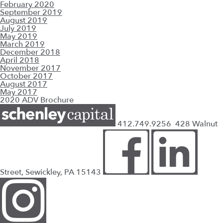
February 2020
September 2019
August 2019
July 2019
May 2019
March 2019
December 2018
April 2018
November 2017
October 2017
August 2017
May 2017
2020 ADV Brochure
412.749.9256
428 Walnut
Street, Sewickley, PA 15143