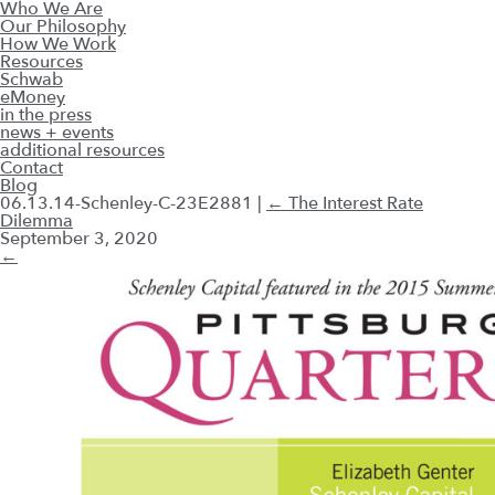
Who We Are
Our Philosophy
How We Work
Resources
Schwab
eMoney
in the press
news + events
additional resources
Contact
Blog
06.13.14-Schenley-C-23E2881
|
←
The Interest Rate
Dilemma
September 3, 2020
←