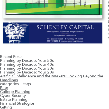
Recent Posts
Planning by Decade: Your 50s
Planning by Decade: Your 40s
Planning by Decade: Your 30s
Planning by Decade: Your 20s
Artificial Intelligence and the Markets: Looking Beyond the
Headlines
catagories + tags
Blog
College Planning
Cyber Security
Estate Planning
Financial Strategies
Gifting